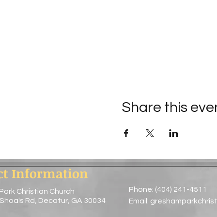
Share this eve
ct Information
Phone: (404) 241-4511
Park Christian Church
 Shoals Rd, Decatur, GA 30034
Email:
greshamparkchris