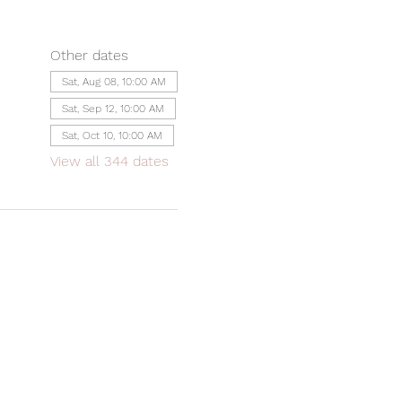
Other dates
Sat, Aug 08, 10:00 AM
Sat, Sep 12, 10:00 AM
Sat, Oct 10, 10:00 AM
View all 344 dates