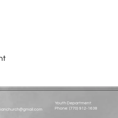
nt
Youth Department:
Phone: (770) 912-1638​
tianchurch@gmail.com