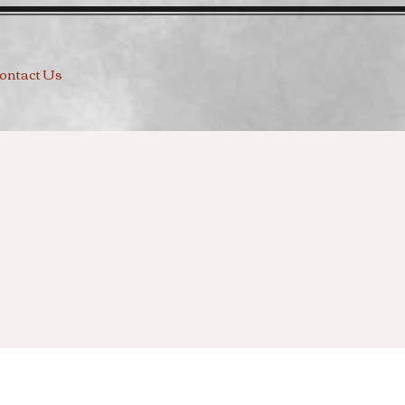
ontact Us