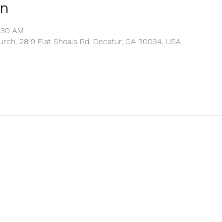
on
0:30 AM
rch, 2819 Flat Shoals Rd, Decatur, GA 30034, USA