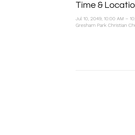
Time & Locati
Jul 10, 2049, 10:00 AM – 1
Gresham Park Christian Chu