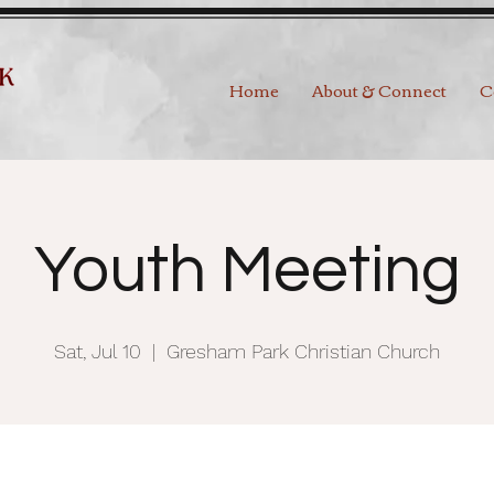
Home
About & Connect
C
Youth Meeting
Sat, Jul 10
  |  
Gresham Park Christian Church