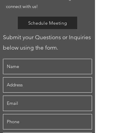
connect with us!
Schedule Meeting
Submit your Questions or Inquiries
below using the form.