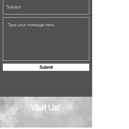
Submit
Visit Us!