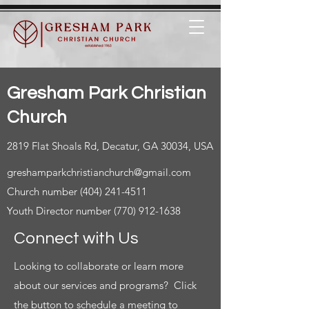
Gresham Park Christian
Church
2819 Flat Shoals Rd, Decatur, GA 30034, USA
greshamparkchristianchurch@gmail.com
Church number
(404) 241-4511
Youth Director number
(770) 912-1638
Connect with Us
Looking to collaborate or learn more
about our services and programs? Click
the button to schedule a meeting to