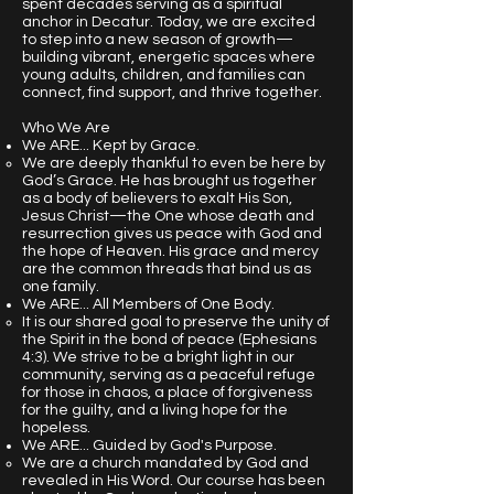
spent decades serving as a spiritual
anchor in Decatur. Today, we are excited
to step into a new season of growth—
building vibrant, energetic spaces where
young adults, children, and families can
connect, find support, and thrive together.
Who We Are
We ARE... Kept by Grace.
We are deeply thankful to even be here by
God’s Grace. He has brought us together
as a body of believers to exalt His Son,
Jesus Christ—the One whose death and
resurrection gives us peace with God and
the hope of Heaven. His grace and mercy
are the common threads that bind us as
one family.
We ARE... All Members of One Body.
It is our shared goal to preserve the unity of
the Spirit in the bond of peace (Ephesians
4:3). We strive to be a bright light in our
community, serving as a peaceful refuge
for those in chaos, a place of forgiveness
for the guilty, and a living hope for the
hopeless.
We ARE... Guided by God's Purpose.
​We are a church mandated by God and
revealed in His Word. Our course has been