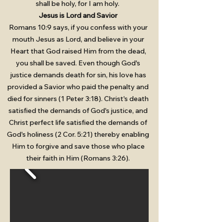
shall be holy, for I am holy.
Jesus is Lord and Savior
Romans 10:9 says, if you confess with your
mouth Jesus as Lord, and believe in your
Heart that God raised Him from the dead,
you shall be saved. Even though God's
justice demands death for sin, his love has
provided a Savior who paid the penalty and
died for sinners (1 Peter 3:18). Christ's death
satisfied the demands of God's justice, and
Christ perfect life satisfied the demands of
God's holiness (2 Cor. 5:21) thereby enabling
Him to forgive and save those who place
their faith in Him (Romans 3:26).