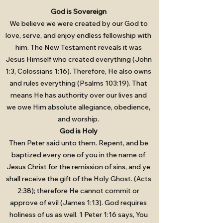
God is Sovereign
We believe we were created by our God to
love, serve, and enjoy endless fellowship with
him. The New Testament reveals it was
Jesus Himself who created everything (John
1:3, Colossians 1:16). Therefore, He also owns
and rules everything (Psalms 103:19). That
means He has authority over our lives and
we owe Him absolute allegiance, obedience,
and worship.
God is Holy
Then Peter said unto them. Repent, and be
baptized every one of you in the name of
Jesus Christ for the remission of sins, and ye
shall receive the gift of the Holy Ghost. (Acts
2:38); therefore He cannot commit or
approve of evil (James 1:13). God requires
holiness of us as well. 1 Peter 1:16 says, You