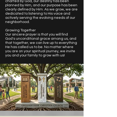
charted by God, our destiny has been
planned by Him, and our purpose has been
clearly defined by Him. As we grow, we are
dedicated to listening to His voice and
actively serving the evolving needs of our
neighborhood.
Growing Together
Our sincere prayer is that you will find
God's unconditional grace among us, and
that together, we can live up to everything
He has called us to be. No matter where
you are on your spiritual journey, we invite
you and your family to grow with us!