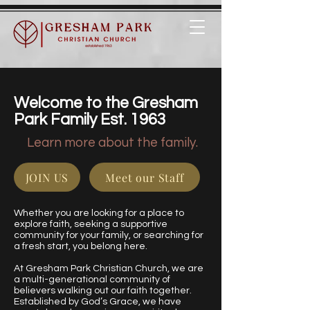
Welcome to the Gresham
Park Family Est. 1963
Learn more about the family.
JOIN US
Meet our Staff
Whether you are looking for a place to
explore faith, seeking a supportive
community for your family, or searching for
a fresh start, you belong here.
At Gresham Park Christian Church, we are
a multi-generational community of
believers walking out our faith together.
Established by God’s Grace, we have