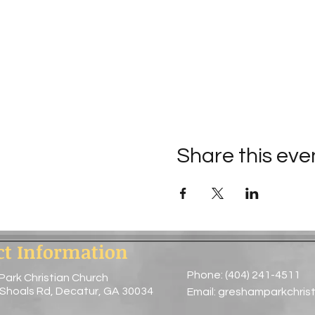
Share this eve
ct Information
Phone: (404) 241-4511
Park Christian Church
 Shoals Rd, Decatur, GA 30034
Email:
greshamparkchris