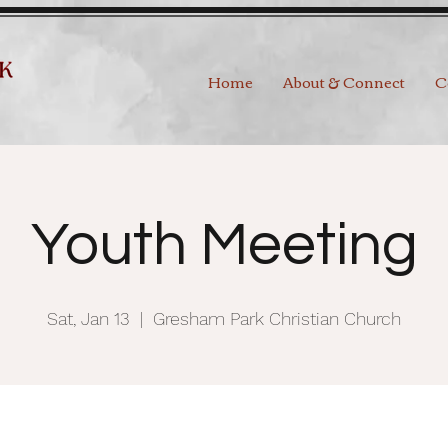
Home
About & Connect
C
Youth Meeting
Sat, Jan 13
  |  
Gresham Park Christian Church