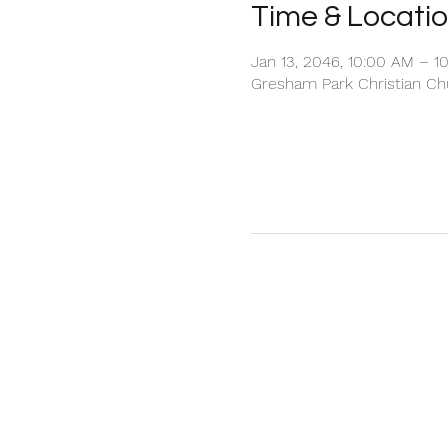
Time & Locati
Jan 13, 2046, 10:00 AM – 1
Gresham Park Christian Chu