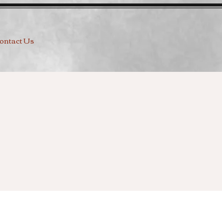
ontact Us