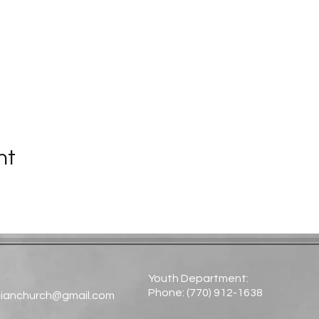
nt
Youth Department:
Phone: (770) 912-1638​
tianchurch@gmail.com