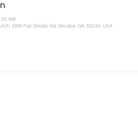
on
0:30 AM
rch, 2819 Flat Shoals Rd, Decatur, GA 30034, USA