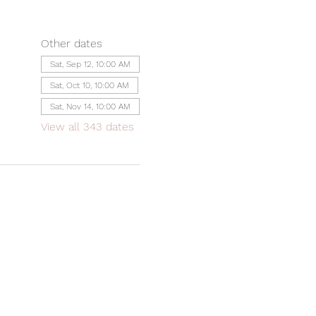
Other dates
Sat, Sep 12, 10:00 AM
Sat, Oct 10, 10:00 AM
Sat, Nov 14, 10:00 AM
View all 343 dates