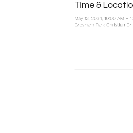
Time & Locati
May 13, 2034, 10:00 AM – 
Gresham Park Christian Chu