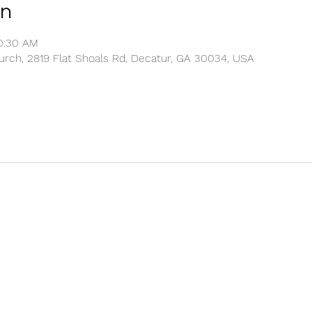
on
10:30 AM
rch, 2819 Flat Shoals Rd, Decatur, GA 30034, USA