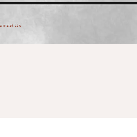
ontact Us