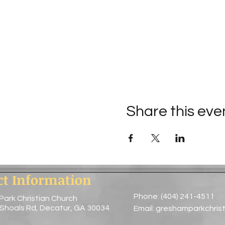
Share this eve
ct Information
Phone: (404) 241-4511
Park Christian Church
 Shoals Rd, Decatur, GA 30034
Email:
greshamparkchris