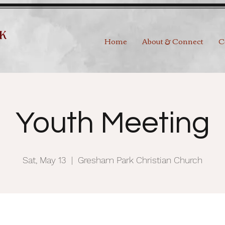
Home
About & Connect
C
Youth Meeting
Sat, May 13
  |  
Gresham Park Christian Church