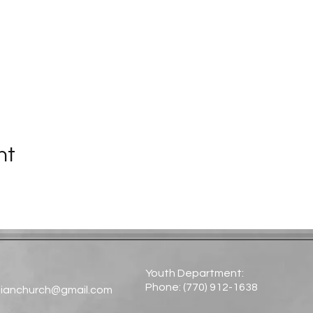
nt
Youth Department:
Phone: (770) 912-1638​
tianchurch@gmail.com