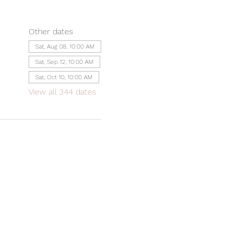
Other dates
Sat, Aug 08, 10:00 AM
Sat, Sep 12, 10:00 AM
Sat, Oct 10, 10:00 AM
View all 344 dates