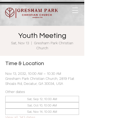
Youth Meeting
Sat, Nov 13
  |  
Gresham Park Christian
Church
Time & Location
Nov 13, 2032, 10:00 AM – 10:30 AM
Gresham Park Christian Church, 2819 Flat
Shoals Rd, Decatur, GA 30034, USA
Other dates
Sat, Sep 12, 10:00 AM
Sat, Oct 10, 10:00 AM
Sat, Nov 14, 10:00 AM
View all 343 dates