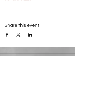
Share this event
Contact Information
​Gresham Park Christian Church
2819 Flat Shoals Rd, Decatur, GA 30034
Phone:
(404) 241-4511
Email:
greshamparkchristianchurch@gmail.com
Youth Department:
Phone:
(770) 912-1638