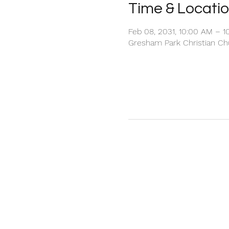
Time & Locati
Feb 08, 2031, 10:00 AM – 1
Gresham Park Christian Chu