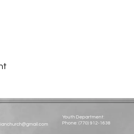
nt
Youth Department:
Phone: (770) 912-1638​
tianchurch@gmail.com