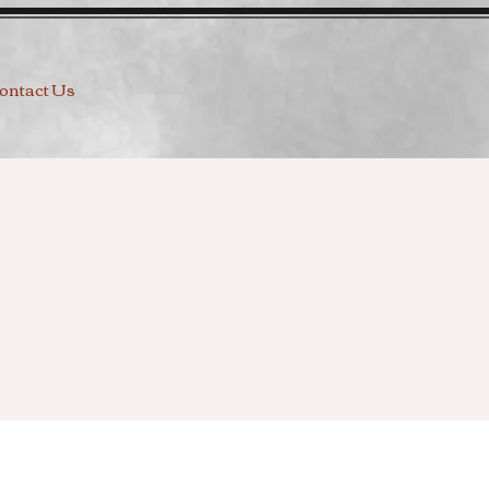
ontact Us