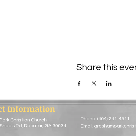
Share this eve
ct Information
Phone: (404) 241-4511
Park Christian Church
 Shoals Rd, Decatur, GA 30034
Email:
greshamparkchris