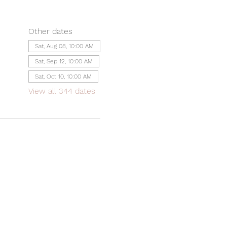
Other dates
Sat, Aug 08, 10:00 AM
Sat, Sep 12, 10:00 AM
Sat, Oct 10, 10:00 AM
View all 344 dates