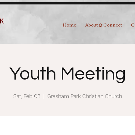
Home
About & Connect
C
Youth Meeting
Sat, Feb 08
  |  
Gresham Park Christian Church