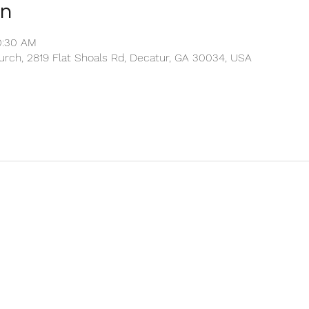
on
0:30 AM
rch, 2819 Flat Shoals Rd, Decatur, GA 30034, USA