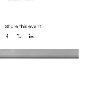
Share this event
Contact Information
​Gresham Park Christian Church
2819 Flat Shoals Rd, Decatur, GA 30034
Phone:
(404) 241-4511
Email:
greshamparkchristianchurch@gmail.com
Youth Department:
Phone:
(770) 912-1638