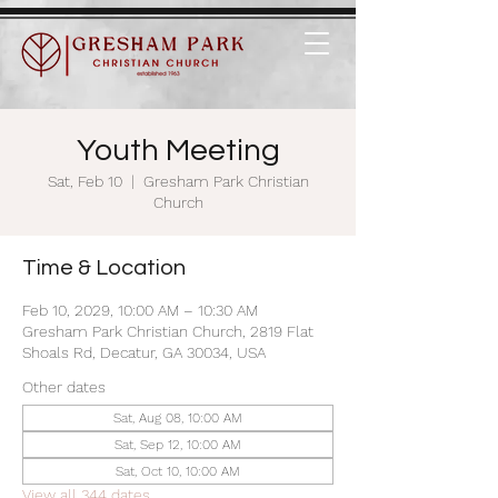
Youth Meeting
Sat, Feb 10
  |  
Gresham Park Christian
Church
Time & Location
Feb 10, 2029, 10:00 AM – 10:30 AM
Gresham Park Christian Church, 2819 Flat
Shoals Rd, Decatur, GA 30034, USA
Other dates
Sat, Aug 08, 10:00 AM
Sat, Sep 12, 10:00 AM
Sat, Oct 10, 10:00 AM
View all 344 dates