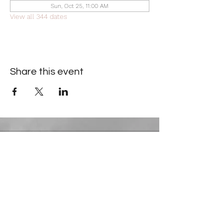
Sun, Oct 25, 11:00 AM
View all 344 dates
Share this event
Contact Information
​Gresham Park Christian Church
2819 Flat Shoals Rd, Decatur, GA 30034
Phone:
(404) 241-4511
Email:
greshamparkchristianchurch@gmail.com