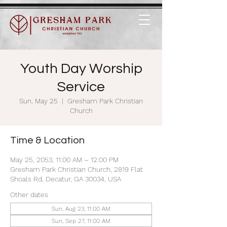
Youth Day Worship
Service
Sun, May 25
  |  
Gresham Park Christian
Church
Time & Location
May 25, 2053, 11:00 AM – 12:00 PM
Gresham Park Christian Church, 2819 Flat
Shoals Rd, Decatur, GA 30034, USA
Other dates
Sun, Aug 23, 11:00 AM
Sun, Sep 27, 11:00 AM