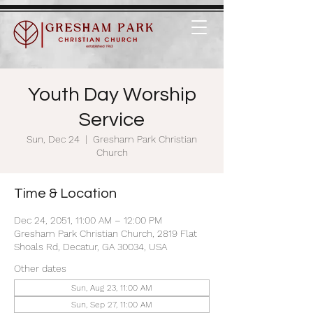
Youth Day Worship
Service
Sun, Dec 24
  |  
Gresham Park Christian
Church
Time & Location
Dec 24, 2051, 11:00 AM – 12:00 PM
Gresham Park Christian Church, 2819 Flat
Shoals Rd, Decatur, GA 30034, USA
Other dates
Sun, Aug 23, 11:00 AM
Sun, Sep 27, 11:00 AM