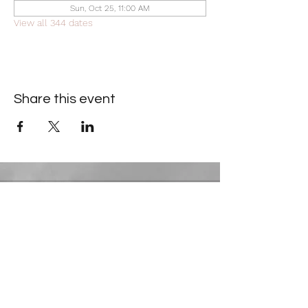
Sun, Oct 25, 11:00 AM
View all 344 dates
Share this event
Contact Information
​Gresham Park Christian Church
2819 Flat Shoals Rd, Decatur, GA 30034
Phone:
(404) 241-4511
Email:
greshamparkchristianchurch@gmail.com