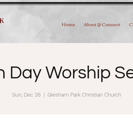
Home
About & Connect
C
h Day Worship Se
Sun, Dec 26
  |  
Gresham Park Christian Church