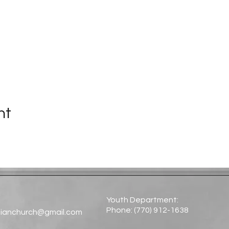
nt
Youth Department:
Phone: (770) 912-1638​
tianchurch@gmail.com