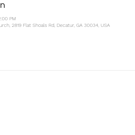
on
2:00 PM
rch, 2819 Flat Shoals Rd, Decatur, GA 30034, USA