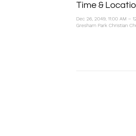
Time & Locati
Dec 26, 2049, 11:00 AM – 1
Gresham Park Christian Chu