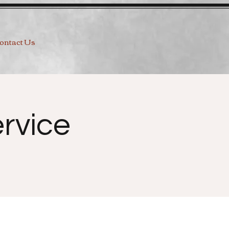
ontact Us
rvice