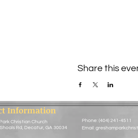
Share this eve
ct Information
Phone: (404) 241-4511
Park Christian Church
 Shoals Rd, Decatur, GA 30034
Email:
greshamparkchris