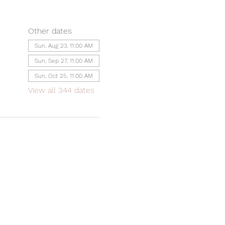
Other dates
Sun, Aug 23, 11:00 AM
Sun, Sep 27, 11:00 AM
Sun, Oct 25, 11:00 AM
View all 344 dates