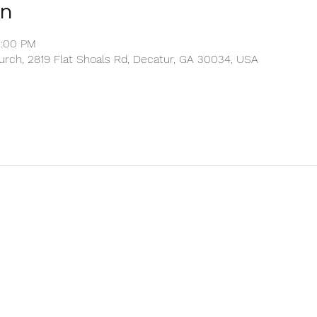
on
2:00 PM
rch, 2819 Flat Shoals Rd, Decatur, GA 30034, USA