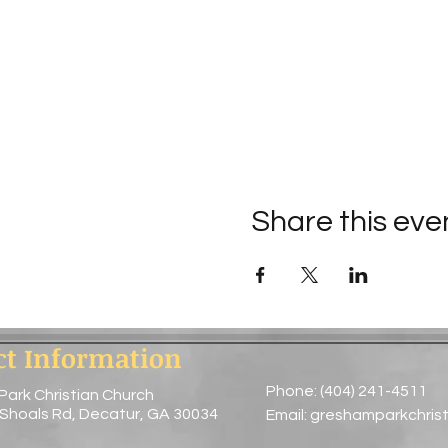
Share this eve
ct Information
Phone: (404) 241-4511
Park Christian Church
 Shoals Rd, Decatur, GA 30034
Email:
greshamparkchris