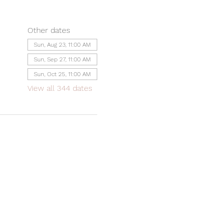
Other dates
Sun, Aug 23, 11:00 AM
Sun, Sep 27, 11:00 AM
Sun, Oct 25, 11:00 AM
View all 344 dates