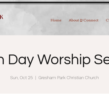
Home
About & Connect
C
h Day Worship Se
Sun, Oct 25
  |  
Gresham Park Christian Church