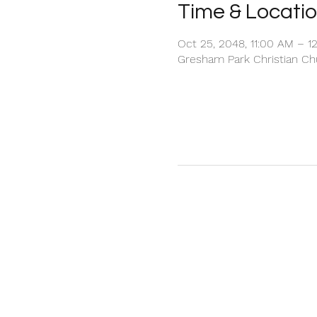
Time & Locati
Oct 25, 2048, 11:00 AM – 1
Gresham Park Christian Chu