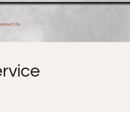
ontact Us
rvice