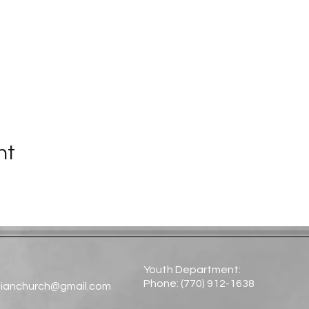
nt
Youth Department:
Phone: (770) 912-1638​
tianchurch@gmail.com