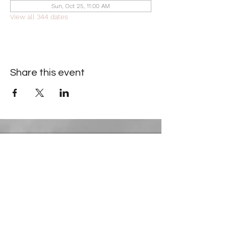
Sun, Oct 25, 11:00 AM
View all 344 dates
Share this event
Contact Information
​Gresham Park Christian Church
2819 Flat Shoals Rd, Decatur, GA 30034
Phone:
(404) 241-4511
Email:
greshamparkchristianchurch@gmail.com