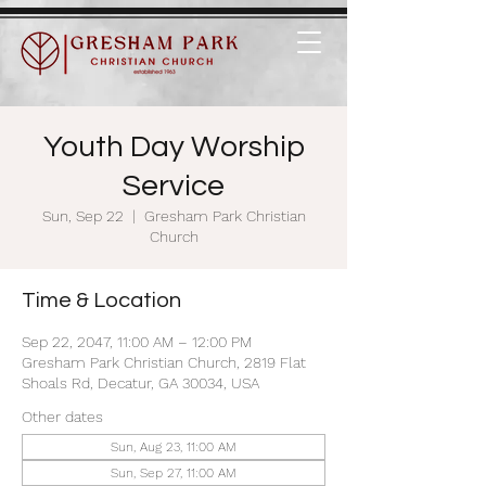
Youth Day Worship
Service
Sun, Sep 22
  |  
Gresham Park Christian
Church
Time & Location
Sep 22, 2047, 11:00 AM – 12:00 PM
Gresham Park Christian Church, 2819 Flat
Shoals Rd, Decatur, GA 30034, USA
Other dates
Sun, Aug 23, 11:00 AM
Sun, Sep 27, 11:00 AM