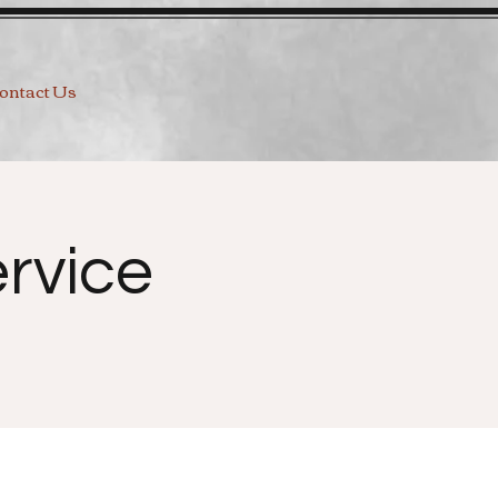
ontact Us
rvice