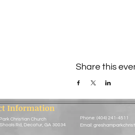
Share this eve
ct Information
Phone: (404) 241-4511
Park Christian Church
 Shoals Rd, Decatur, GA 30034
Email:
greshamparkchris