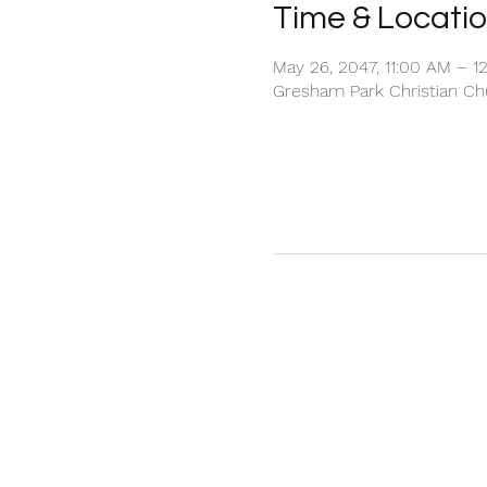
Time & Locati
May 26, 2047, 11:00 AM – 1
Gresham Park Christian Chu