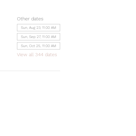
Other dates
Sun, Aug 23, 11:00 AM
Sun, Sep 27, 11:00 AM
Sun, Oct 25, 11:00 AM
View all 344 dates