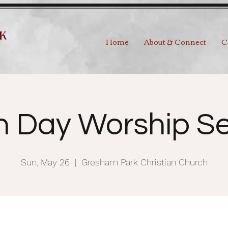
Home
About & Connect
C
h Day Worship Se
Sun, May 26
  |  
Gresham Park Christian Church