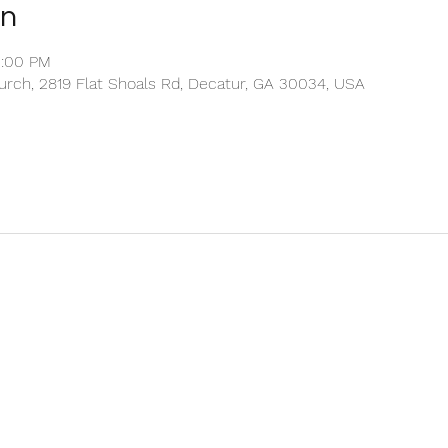
on
2:00 PM
rch, 2819 Flat Shoals Rd, Decatur, GA 30034, USA