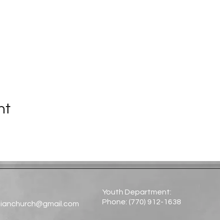
nt
Youth Department:
Phone: (770) 912-1638​
tianchurch@gmail.com