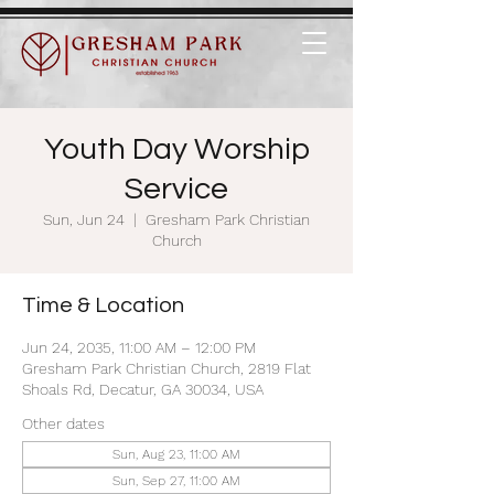
Youth Day Worship
Service
Sun, Jun 24
  |  
Gresham Park Christian
Church
Time & Location
Jun 24, 2035, 11:00 AM – 12:00 PM
Gresham Park Christian Church, 2819 Flat
Shoals Rd, Decatur, GA 30034, USA
Other dates
Sun, Aug 23, 11:00 AM
Sun, Sep 27, 11:00 AM