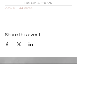
Sun, Oct 25, 11:00 AM
View all 344 dates
Share this event
Contact Information
​Gresham Park Christian Church
2819 Flat Shoals Rd, Decatur, GA 30034
Phone:
(404) 241-4511
Email:
greshamparkchristianchurch@gmail.com