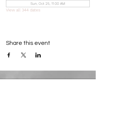
Sun, Oct 25, 11:00 AM
View all 344 dates
Share this event
Contact Information
​Gresham Park Christian Church
2819 Flat Shoals Rd, Decatur, GA 30034
Phone:
(404) 241-4511
Email:
greshamparkchristianchurch@gmail.com