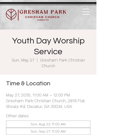
Youth Day Worship
Service
Sun, May 27
  |  
Gresham Park Christian
Church
Time & Location
May 27, 2035, 11:00 AM – 12:00 PM
Gresham Park Christian Church, 2819 Flat
Shoals Rd, Decatur, GA 30034, USA
Other dates
Sun, Aug 23, 11:00 AM
Sun, Sep 27, 11:00 AM