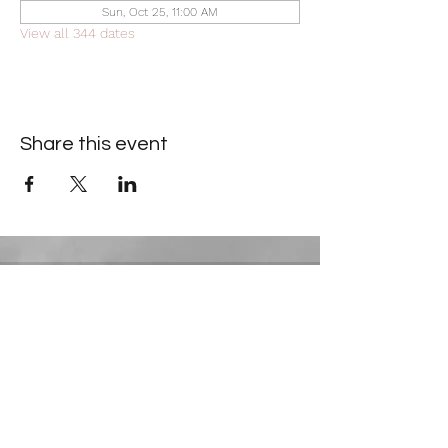
Sun, Oct 25, 11:00 AM
View all 344 dates
Share this event
Contact Information
​Gresham Park Christian Church
2819 Flat Shoals Rd, Decatur, GA 30034
Phone:
(404) 241-4511
Email:
greshamparkchristianchurch@gmail.com