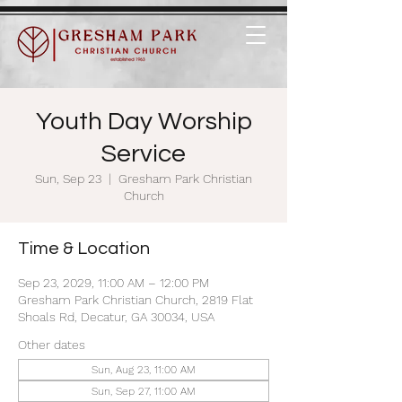
Youth Day Worship
Service
Sun, Sep 23
  |  
Gresham Park Christian
Church
Time & Location
Sep 23, 2029, 11:00 AM – 12:00 PM
Gresham Park Christian Church, 2819 Flat
Shoals Rd, Decatur, GA 30034, USA
Other dates
Sun, Aug 23, 11:00 AM
Sun, Sep 27, 11:00 AM