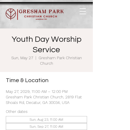
Youth Day Worship
Service
Sun, May 27
  |  
Gresham Park Christian
Church
Time & Location
May 27, 2029, 11:00 AM – 12:00 PM
Gresham Park Christian Church, 2819 Flat
Shoals Rd, Decatur, GA 30034, USA
Other dates
Sun, Aug 23, 11:00 AM
Sun, Sep 27, 11:00 AM