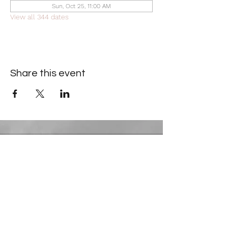
Sun, Oct 25, 11:00 AM
View all 344 dates
Share this event
Contact Information
​Gresham Park Christian Church
2819 Flat Shoals Rd, Decatur, GA 30034
Phone:
(404) 241-4511
Email:
greshamparkchristianchurch@gmail.com