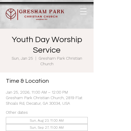
Youth Day Worship
Service
Sun, Jan 25
  |  
Gresham Park Christian
Church
Time & Location
Jan 25, 2026, 11:00 AM – 12:00 PM
Gresham Park Christian Church, 2819 Flat
Shoals Rd, Decatur, GA 30034, USA
Other dates
Sun, Aug 23, 11:00 AM
Sun, Sep 27, 11:00 AM