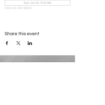
Sun, Oct 25, 11:00 AM
View all 344 dates
Share this event
Contact Information
​Gresham Park Christian Church
2819 Flat Shoals Rd, Decatur, GA 30034
Phone:
(404) 241-4511
Email:
greshamparkchristianchurch@gmail.com