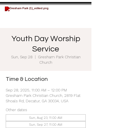
Youth Day Worship
Service
Sun, Sep 28
  |  
Gresham Park Christian
Church
Time & Location
Sep 28, 2025, 11:00 AM – 12:00 PM
Gresham Park Christian Church, 2819 Flat
Shoals Rd, Decatur, GA 30034, USA
Other dates
Sun, Aug 23, 11:00 AM
Sun, Sep 27, 11:00 AM