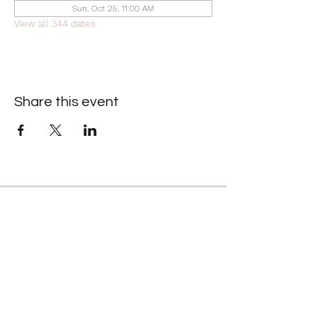
Sun, Oct 25, 11:00 AM
View all 344 dates
Share this event
Contact Information
​Gresham Park Christian Church
2819 Flat Shoals Rd, Decatur, GA 30034
Phone:
(404) 241-4511
Email:
greshamparkchristianchurch@gmail.com