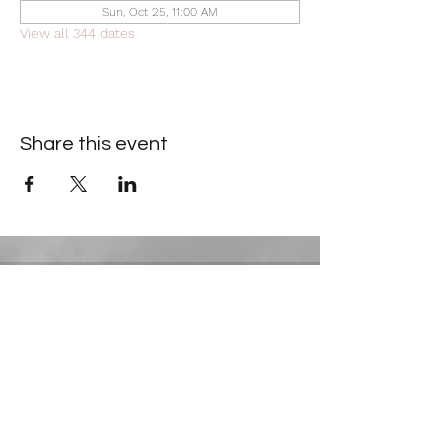
Sun, Oct 25, 11:00 AM
View all 344 dates
Share this event
Contact Information
​Gresham Park Christian Church
2819 Flat Shoals Rd, Decatur, GA 30034
Phone:
(404) 241-4511
Email:
greshamparkchristianchurch@gmail.com