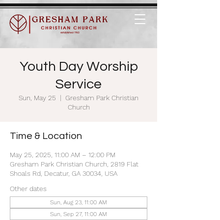
Youth Day Worship
Service
Sun, May 25
  |  
Gresham Park Christian
Church
Time & Location
May 25, 2025, 11:00 AM – 12:00 PM
Gresham Park Christian Church, 2819 Flat
Shoals Rd, Decatur, GA 30034, USA
Other dates
Sun, Aug 23, 11:00 AM
Sun, Sep 27, 11:00 AM