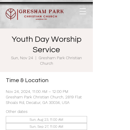
Youth Day Worship
Service
Sun, Nov 24
  |  
Gresham Park Christian
Church
Time & Location
Nov 24, 2024, 11:00 AM – 12:00 PM
Gresham Park Christian Church, 2819 Flat
Shoals Rd, Decatur, GA 30034, USA
Other dates
Sun, Aug 23, 11:00 AM
Sun, Sep 27, 11:00 AM