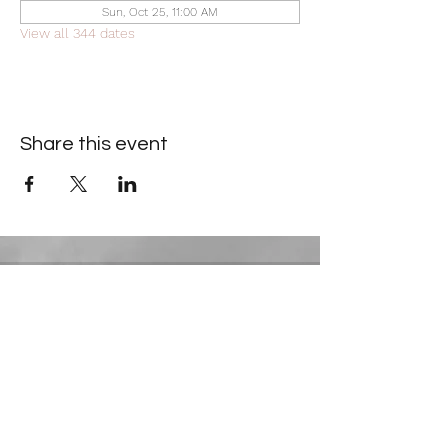
Sun, Oct 25, 11:00 AM
View all 344 dates
Share this event
Contact Information
​Gresham Park Christian Church
2819 Flat Shoals Rd, Decatur, GA 30034
Phone:
(404) 241-4511
Email:
greshamparkchristianchurch@gmail.com