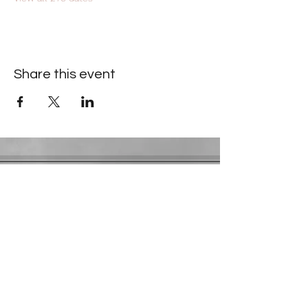
Share this event
Contact Information
​Gresham Park Christian Church
2819 Flat Shoals Rd, Decatur, GA 30034
Phone:
(404) 241-4511
Email:
greshamparkchristianchurch@gmail.com
Youth Department:
Phone:
(770) 912-1638