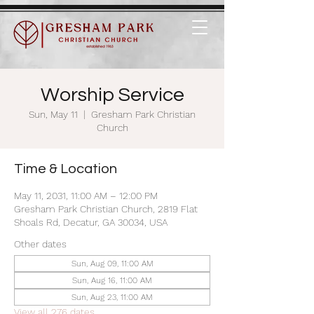
Worship Service
Sun, May 11
  |  
Gresham Park Christian
Church
Time & Location
May 11, 2031, 11:00 AM – 12:00 PM
Gresham Park Christian Church, 2819 Flat
Shoals Rd, Decatur, GA 30034, USA
Other dates
Sun, Aug 09, 11:00 AM
Sun, Aug 16, 11:00 AM
Sun, Aug 23, 11:00 AM
View all 276 dates