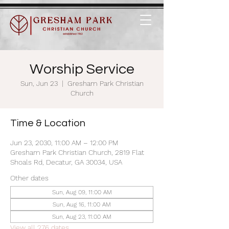
Worship Service
Sun, Jun 23
  |  
Gresham Park Christian
Church
Time & Location
Jun 23, 2030, 11:00 AM – 12:00 PM
Gresham Park Christian Church, 2819 Flat
Shoals Rd, Decatur, GA 30034, USA
Other dates
Sun, Aug 09, 11:00 AM
Sun, Aug 16, 11:00 AM
Sun, Aug 23, 11:00 AM
View all 276 dates