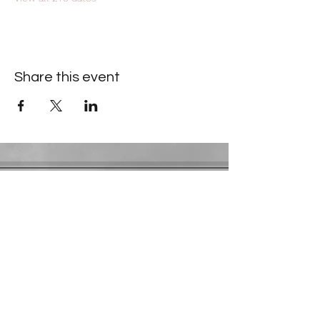
Share this event
Contact Information
​Gresham Park Christian Church
2819 Flat Shoals Rd, Decatur, GA 30034
Phone:
(404) 241-4511
Email:
greshamparkchristianchurch@gmail.com
Youth Department:
Phone:
(770) 912-1638