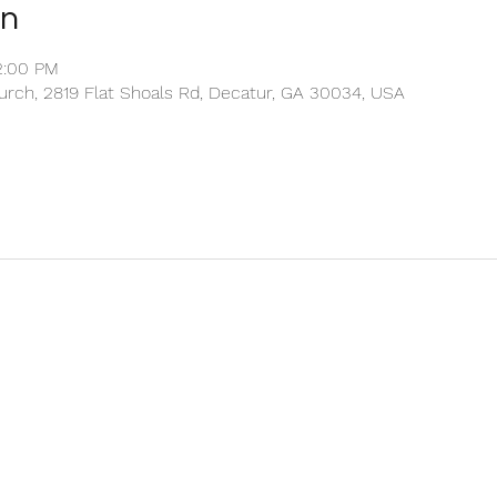
on
2:00 PM
rch, 2819 Flat Shoals Rd, Decatur, GA 30034, USA