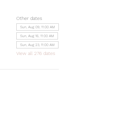
Other dates
Sun, Aug 09, 11:00 AM
Sun, Aug 16, 11:00 AM
Sun, Aug 23, 11:00 AM
View all 276 dates