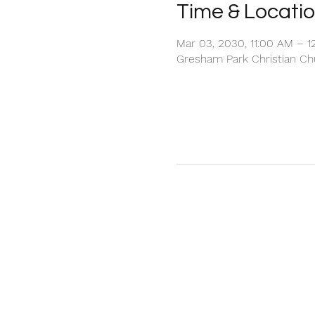
Time & Locati
Mar 03, 2030, 11:00 AM – 1
Gresham Park Christian Chu