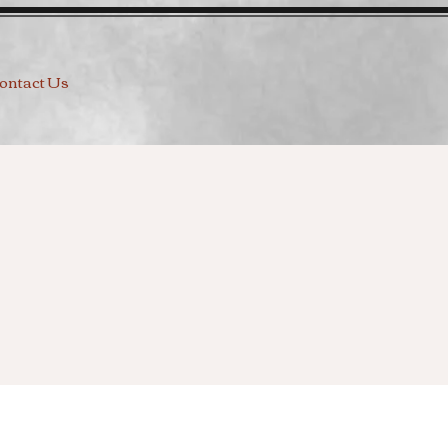
ontact Us