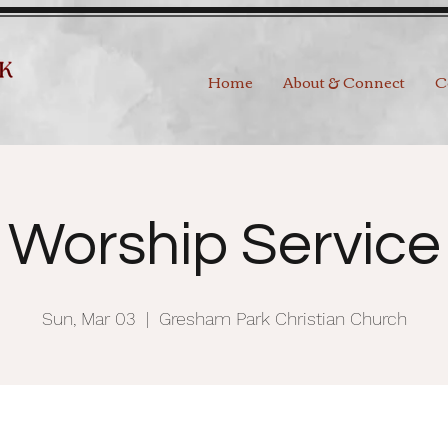
Home
About & Connect
C
Worship Service
Sun, Mar 03
  |  
Gresham Park Christian Church