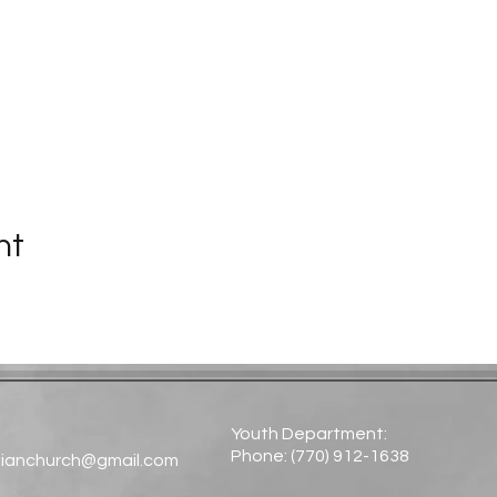
nt
Youth Department:
Phone: (770) 912-1638​
tianchurch@gmail.com