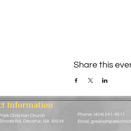
Share this eve
ct Information
Phone: (404) 241-4511
Park Christian Church
 Shoals Rd, Decatur, GA 30034
Email:
greshamparkchris