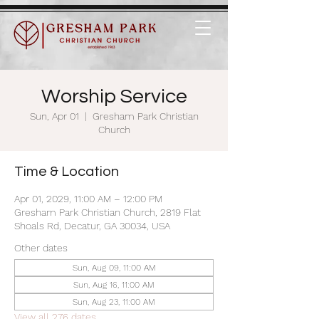
Worship Service
Sun, Apr 01
  |  
Gresham Park Christian
Church
Time & Location
Apr 01, 2029, 11:00 AM – 12:00 PM
Gresham Park Christian Church, 2819 Flat
Shoals Rd, Decatur, GA 30034, USA
Other dates
Sun, Aug 09, 11:00 AM
Sun, Aug 16, 11:00 AM
Sun, Aug 23, 11:00 AM
View all 276 dates