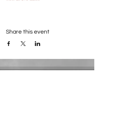
Share this event
Contact Information
​Gresham Park Christian Church
2819 Flat Shoals Rd, Decatur, GA 30034
Phone:
(404) 241-4511
Email:
greshamparkchristianchurch@gmail.com
Youth Department:
Phone:
(770) 912-1638