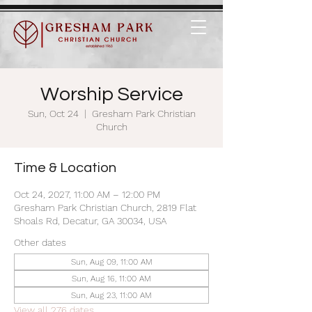
Worship Service
Sun, Oct 24
  |  
Gresham Park Christian
Church
Time & Location
Oct 24, 2027, 11:00 AM – 12:00 PM
Gresham Park Christian Church, 2819 Flat
Shoals Rd, Decatur, GA 30034, USA
Other dates
Sun, Aug 09, 11:00 AM
Sun, Aug 16, 11:00 AM
Sun, Aug 23, 11:00 AM
View all 276 dates