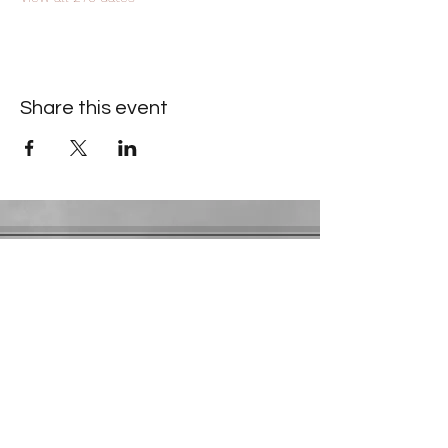
Share this event
Contact Information
​Gresham Park Christian Church
2819 Flat Shoals Rd, Decatur, GA 30034
Phone:
(404) 241-4511
Email:
greshamparkchristianchurch@gmail.com
Youth Department:
Phone:
(770) 912-1638