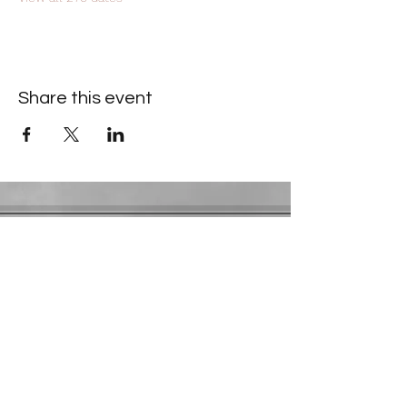
Share this event
Contact Information
​Gresham Park Christian Church
2819 Flat Shoals Rd, Decatur, GA 30034
Phone:
(404) 241-4511
Email:
greshamparkchristianchurch@gmail.com
Youth Department:
Phone:
(770) 912-1638