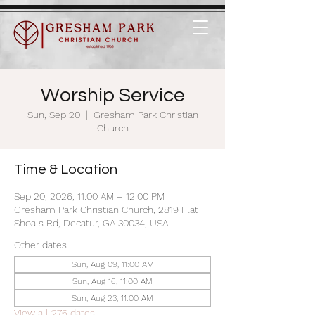
Worship Service
Sun, Sep 20
  |  
Gresham Park Christian
Church
Time & Location
Sep 20, 2026, 11:00 AM – 12:00 PM
Gresham Park Christian Church, 2819 Flat
Shoals Rd, Decatur, GA 30034, USA
Other dates
Sun, Aug 09, 11:00 AM
Sun, Aug 16, 11:00 AM
Sun, Aug 23, 11:00 AM
View all 276 dates