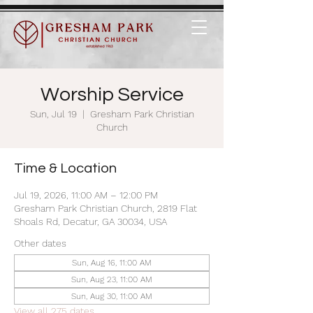
Worship Service
Sun, Jul 19
  |  
Gresham Park Christian
Church
Time & Location
Jul 19, 2026, 11:00 AM – 12:00 PM
Gresham Park Christian Church, 2819 Flat
Shoals Rd, Decatur, GA 30034, USA
Other dates
Sun, Aug 16, 11:00 AM
Sun, Aug 23, 11:00 AM
Sun, Aug 30, 11:00 AM
View all 275 dates