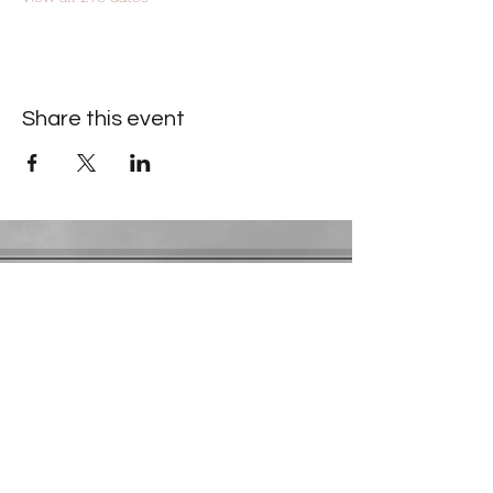
Share this event
Contact Information
​Gresham Park Christian Church
2819 Flat Shoals Rd, Decatur, GA 30034
Phone:
(404) 241-4511
Email:
greshamparkchristianchurch@gmail.com
Youth Department:
Phone:
(770) 912-1638