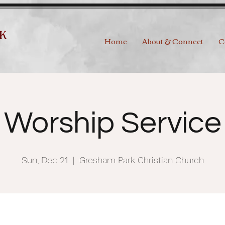
Home
About & Connect
C
Worship Service
Sun, Dec 21
  |  
Gresham Park Christian Church