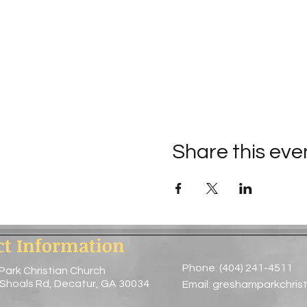
Share this eve
ct Information
Phone: (404) 241-4511
Park Christian Church
 Shoals Rd, Decatur, GA 30034
Email:
greshamparkchris