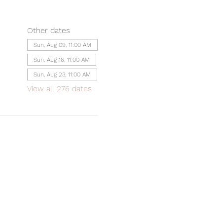
Other dates
Sun, Aug 09, 11:00 AM
Sun, Aug 16, 11:00 AM
Sun, Aug 23, 11:00 AM
View all 276 dates