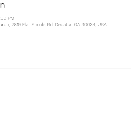
on
2:00 PM
rch, 2819 Flat Shoals Rd, Decatur, GA 30034, USA