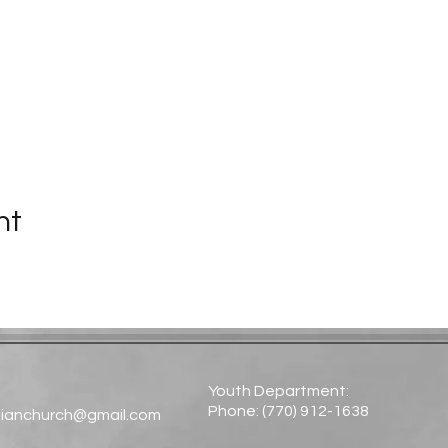
nt
Youth Department:
Phone: (770) 912-1638​
tianchurch@gmail.com