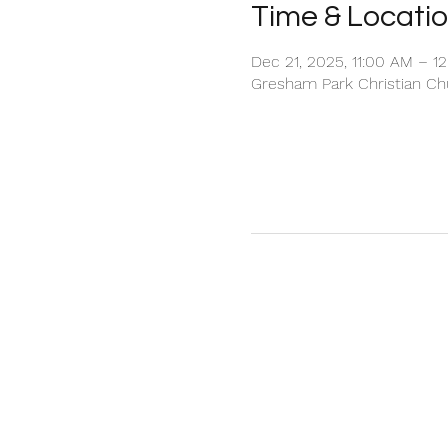
Time & Locati
Dec 21, 2025, 11:00 AM – 1
Gresham Park Christian Chu