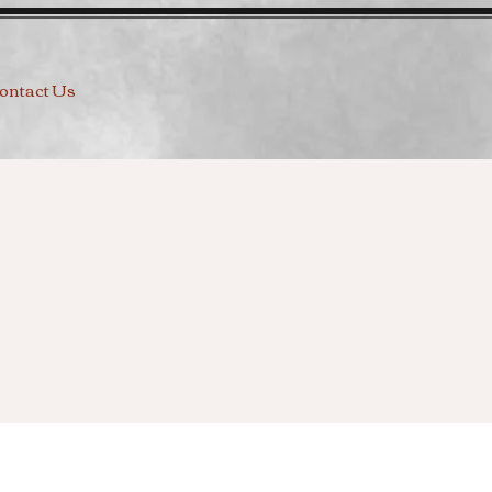
ontact Us