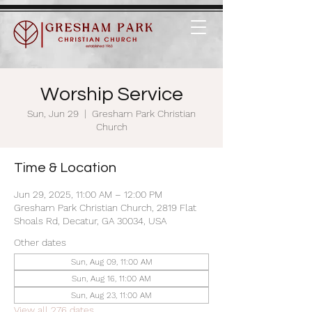
Worship Service
Sun, Jun 29
  |  
Gresham Park Christian
Church
Time & Location
Jun 29, 2025, 11:00 AM – 12:00 PM
Gresham Park Christian Church, 2819 Flat
Shoals Rd, Decatur, GA 30034, USA
Other dates
Sun, Aug 09, 11:00 AM
Sun, Aug 16, 11:00 AM
Sun, Aug 23, 11:00 AM
View all 276 dates