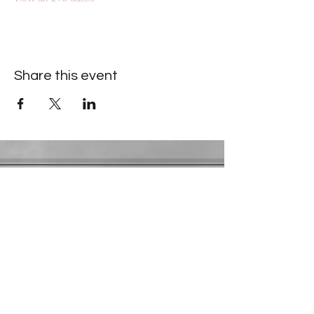
Share this event
Contact Information
​Gresham Park Christian Church
2819 Flat Shoals Rd, Decatur, GA 30034
Phone:
(404) 241-4511
Email:
greshamparkchristianchurch@gmail.com
Youth Department:
Phone:
(770) 912-1638