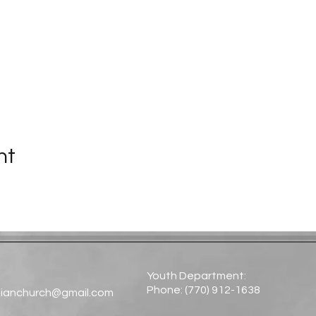
nt
Youth Department:
Phone: (770) 912-1638​
tianchurch@gmail.com