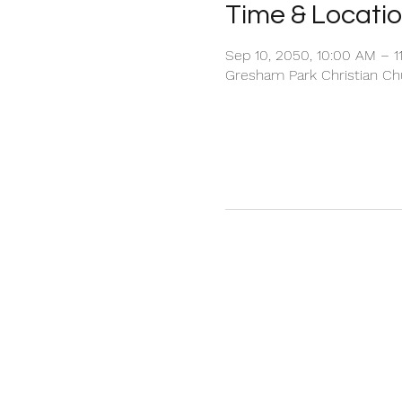
Time & Locati
Sep 10, 2050, 10:00 AM – 1
Gresham Park Christian Chu