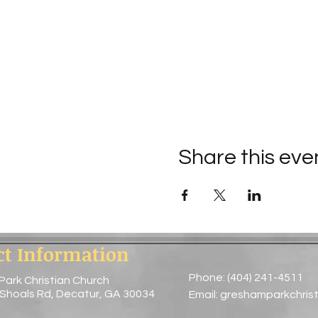
Share this eve
ct Information
Phone: (404) 241-4511
Park Christian Church
 Shoals Rd, Decatur, GA 30034
Email:
greshamparkchris