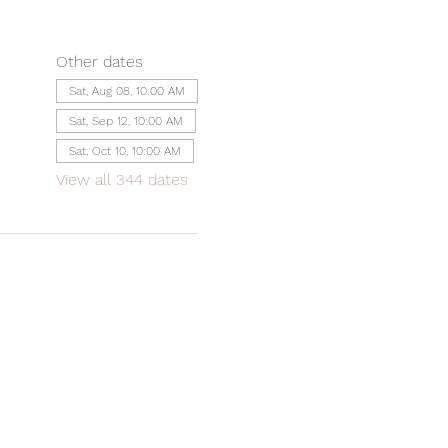
Other dates
Sat, Aug 08, 10:00 AM
Sat, Sep 12, 10:00 AM
Sat, Oct 10, 10:00 AM
View all 344 dates