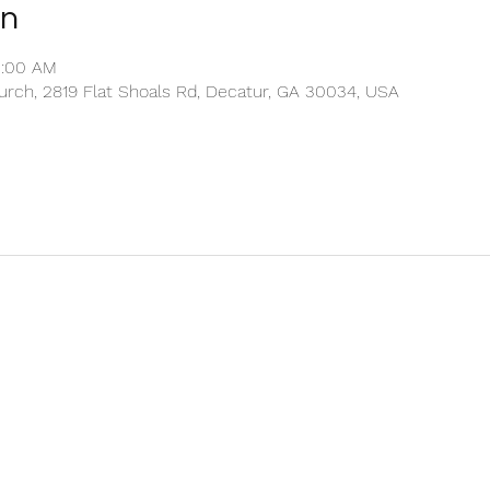
on
1:00 AM
rch, 2819 Flat Shoals Rd, Decatur, GA 30034, USA