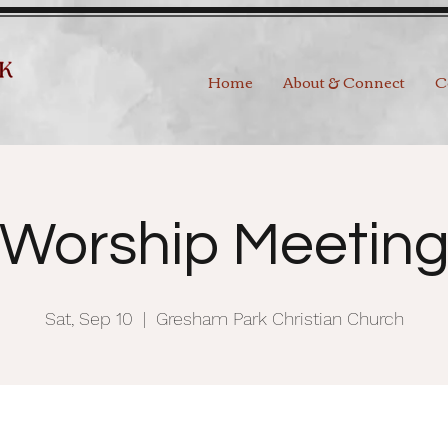
Home
About & Connect
C
Worship Meetin
Sat, Sep 10
  |  
Gresham Park Christian Church