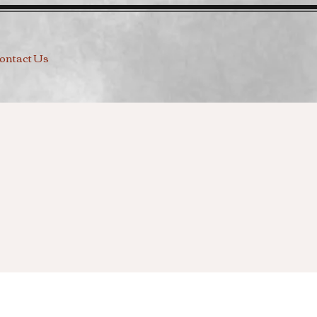
ontact Us
g