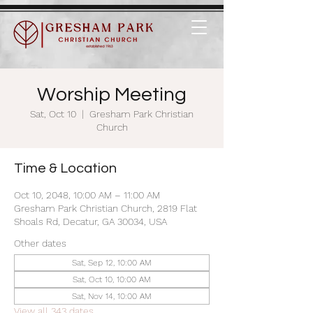
Worship Meeting
Sat, Oct 10
  |  
Gresham Park Christian
Church
Time & Location
Oct 10, 2048, 10:00 AM – 11:00 AM
Gresham Park Christian Church, 2819 Flat
Shoals Rd, Decatur, GA 30034, USA
Other dates
Sat, Sep 12, 10:00 AM
Sat, Oct 10, 10:00 AM
Sat, Nov 14, 10:00 AM
View all 343 dates