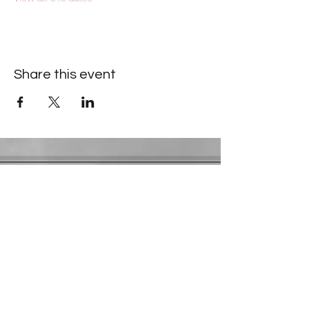
Share this event
Contact Information
​Gresham Park Christian Church
2819 Flat Shoals Rd, Decatur, GA 30034
Phone:
(404) 241-4511
Email:
greshamparkchristianchurch@gmail.com
Youth Department:
Phone:
(770) 912-1638