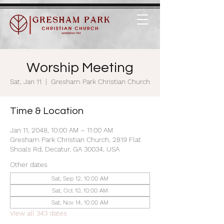
Worship Meeting
Sat, Jan 11
  |  
Gresham Park Christian Church
Time & Location
Jan 11, 2048, 10:00 AM – 11:00 AM
Gresham Park Christian Church, 2819 Flat
Shoals Rd, Decatur, GA 30034, USA
Other dates
Sat, Sep 12, 10:00 AM
Sat, Oct 10, 10:00 AM
Sat, Nov 14, 10:00 AM
View all 343 dates