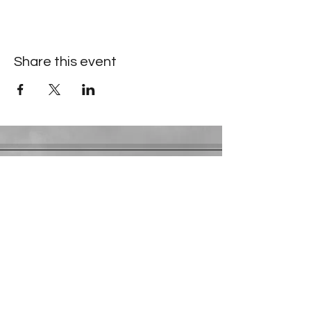
Share this event
Contact Information
​Gresham Park Christian Church
2819 Flat Shoals Rd, Decatur, GA 30034
Phone:
(404) 241-4511
Email:
greshamparkchristianchurch@gmail.com
Youth Department:
Phone:
(770) 912-1638