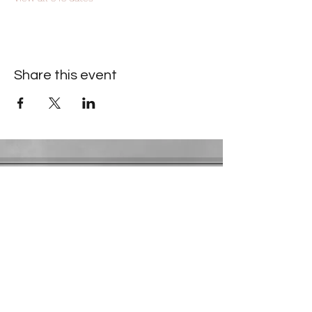
Share this event
Contact Information
​Gresham Park Christian Church
2819 Flat Shoals Rd, Decatur, GA 30034
Phone:
(404) 241-4511
Email:
greshamparkchristianchurch@gmail.com
Youth Department:
Phone:
(770) 912-1638