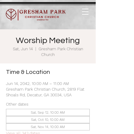
Worship Meeting
Sat, Jun 14
  |  
Gresham Park Christian
Church
Time & Location
Jun 14, 2042, 10:00 AM – 11:00 AM
Gresham Park Christian Church, 2819 Flat
Shoals Rd, Decatur, GA 30034, USA
Other dates
Sat, Sep 12, 10:00 AM
Sat, Oct 10, 10:00 AM
Sat, Nov 14, 10:00 AM
View all 343 dates