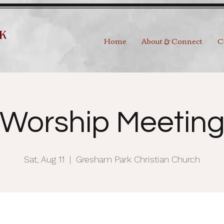
Home
About & Connect
C
Worship Meetin
Sat, Aug 11
  |  
Gresham Park Christian Church