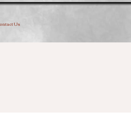
ontact Us
g