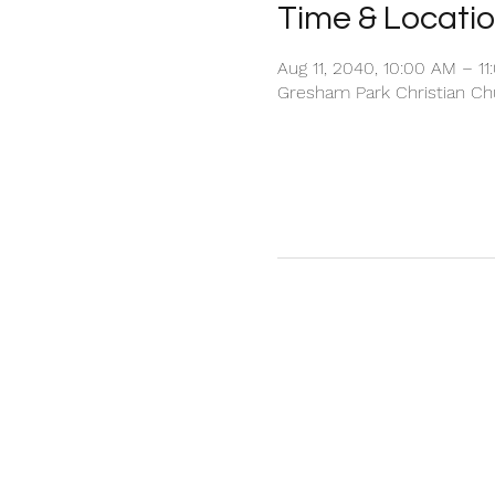
Time & Locati
Aug 11, 2040, 10:00 AM – 1
Gresham Park Christian Chu