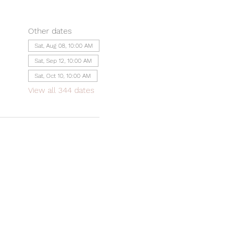
Other dates
Sat, Aug 08, 10:00 AM
Sat, Sep 12, 10:00 AM
Sat, Oct 10, 10:00 AM
View all 344 dates