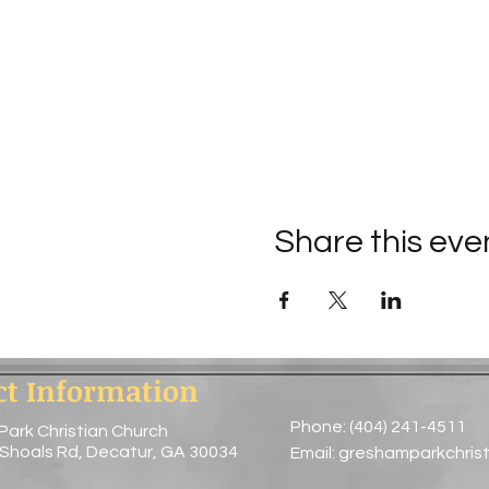
Share this eve
ct Information
Phone: (404) 241-4511
Park Christian Church
 Shoals Rd, Decatur, GA 30034
Email:
greshamparkchris