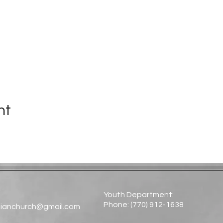
nt
Youth Department:
Phone: (770) 912-1638​
tianchurch@gmail.com