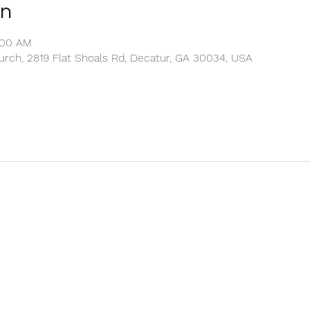
on
1:00 AM
rch, 2819 Flat Shoals Rd, Decatur, GA 30034, USA