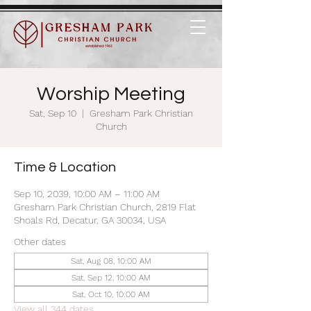
Worship Meeting
Sat, Sep 10
  |  
Gresham Park Christian
Church
Time & Location
Sep 10, 2039, 10:00 AM – 11:00 AM
Gresham Park Christian Church, 2819 Flat
Shoals Rd, Decatur, GA 30034, USA
Other dates
Sat, Aug 08, 10:00 AM
Sat, Sep 12, 10:00 AM
Sat, Oct 10, 10:00 AM
View all 344 dates