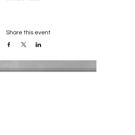
Share this event
Contact Information
​Gresham Park Christian Church
2819 Flat Shoals Rd, Decatur, GA 30034
Phone:
(404) 241-4511
Email:
greshamparkchristianchurch@gmail.com
Youth Department:
Phone:
(770) 912-1638