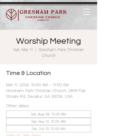
Worship Meeting
Sat, Mar 11
  |  
Gresham Park Christian
Church
Time & Location
Mar 11, 2034, 10:00 AM – 11:00 AM
Gresham Park Christian Church, 2819 Flat
Shoals Rd, Decatur, GA 30034, USA
Other dates
Sat, Aug 08, 10:00 AM
Sat, Sep 12, 10:00 AM
Sat, Oct 10, 10:00 AM
View all 344 dates