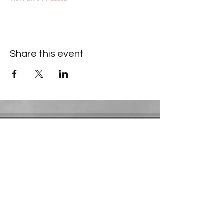
Share this event
Contact Information
​Gresham Park Christian Church
2819 Flat Shoals Rd, Decatur, GA 30034
Phone:
(404) 241-4511
Email:
greshamparkchristianchurch@gmail.com
Youth Department:
Phone:
(770) 912-1638