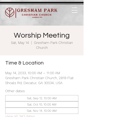
Worship Meeting
Sat, May 14
  |  
Gresham Park Christian
Church
Time & Location
May 14, 2033, 10:00 AM – 11:00 AM
Gresham Park Christian Church, 2819 Flat
Shoals Rd, Decatur, GA 30034, USA
Other dates
Sat, Sep 12, 10:00 AM
Sat, Oct 10, 10:00 AM
Sat, Nov 14, 10:00 AM
View all 343 dates