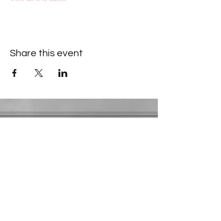
Share this event
Contact Information
​Gresham Park Christian Church
2819 Flat Shoals Rd, Decatur, GA 30034
Phone:
(404) 241-4511
Email:
greshamparkchristianchurch@gmail.com
Youth Department:
Phone:
(770) 912-1638