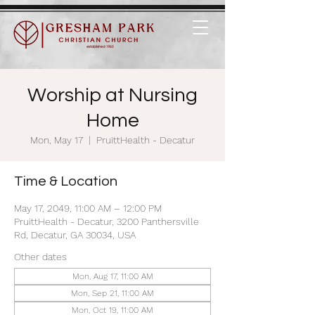
Worship at Nursing
Home
Mon, May 17
  |  
PruittHealth - Decatur
Time & Location
May 17, 2049, 11:00 AM – 12:00 PM
PruittHealth - Decatur, 3200 Panthersville
Rd, Decatur, GA 30034, USA
Other dates
Mon, Aug 17, 11:00 AM
Mon, Sep 21, 11:00 AM
Mon, Oct 19, 11:00 AM