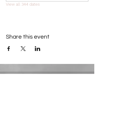
View all 344 dates
Share this event
Contact Information
​Gresham Park Christian Church
2819 Flat Shoals Rd, Decatur, GA 30034
Phone:
(404) 241-4511
Email:
greshamparkchristianchurch@gmail.com
Youth Department: