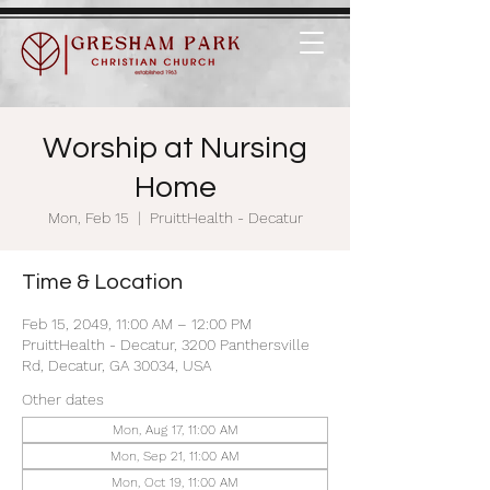
Worship at Nursing
Home
Mon, Feb 15
  |  
PruittHealth - Decatur
Time & Location
Feb 15, 2049, 11:00 AM – 12:00 PM
PruittHealth - Decatur, 3200 Panthersville
Rd, Decatur, GA 30034, USA
Other dates
Mon, Aug 17, 11:00 AM
Mon, Sep 21, 11:00 AM
Mon, Oct 19, 11:00 AM