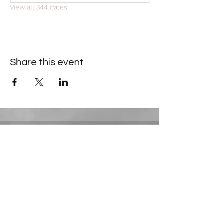
View all 344 dates
Share this event
Contact Information
​Gresham Park Christian Church
2819 Flat Shoals Rd, Decatur, GA 30034
Phone:
(404) 241-4511
Email:
greshamparkchristianchurch@gmail.com
Youth Department: