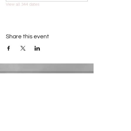
View all 344 dates
Share this event
Contact Information
​Gresham Park Christian Church
2819 Flat Shoals Rd, Decatur, GA 30034
Phone:
(404) 241-4511
Email:
greshamparkchristianchurch@gmail.com
Youth Department: