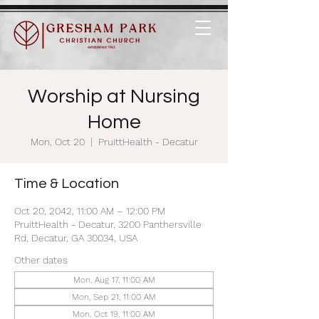
Worship at Nursing
Home
Mon, Oct 20
  |  
PruittHealth - Decatur
Time & Location
Oct 20, 2042, 11:00 AM – 12:00 PM
PruittHealth - Decatur, 3200 Panthersville
Rd, Decatur, GA 30034, USA
Other dates
Mon, Aug 17, 11:00 AM
Mon, Sep 21, 11:00 AM
Mon, Oct 19, 11:00 AM