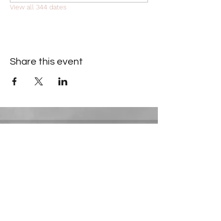
View all 344 dates
Share this event
Contact Information
​Gresham Park Christian Church
2819 Flat Shoals Rd, Decatur, GA 30034
Phone:
(404) 241-4511
Email:
greshamparkchristianchurch@gmail.com
Youth Department: