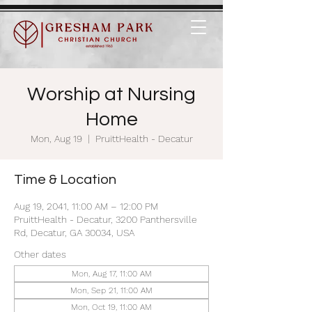
Worship at Nursing
Home
Mon, Aug 19
  |  
PruittHealth - Decatur
Time & Location
Aug 19, 2041, 11:00 AM – 12:00 PM
PruittHealth - Decatur, 3200 Panthersville
Rd, Decatur, GA 30034, USA
Other dates
Mon, Aug 17, 11:00 AM
Mon, Sep 21, 11:00 AM
Mon, Oct 19, 11:00 AM