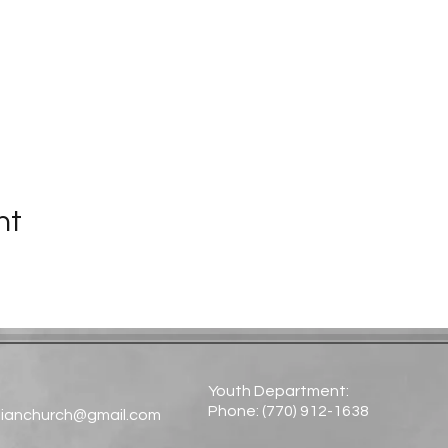
nt
Youth Department:
Phone: (770) 912-1638​
tianchurch@gmail.com