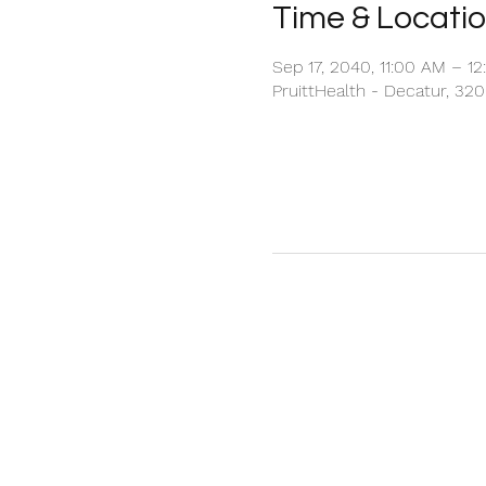
Time & Locati
Sep 17, 2040, 11:00 AM – 1
PruittHealth - Decatur, 32