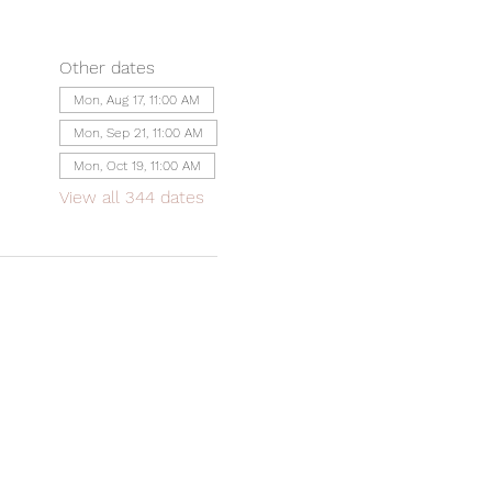
Other dates
Mon, Aug 17, 11:00 AM
Mon, Sep 21, 11:00 AM
Mon, Oct 19, 11:00 AM
View all 344 dates