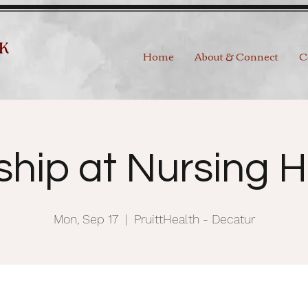
Home
About & Connect
C
ship at Nursing 
Mon, Sep 17
  |  
PruittHealth - Decatur