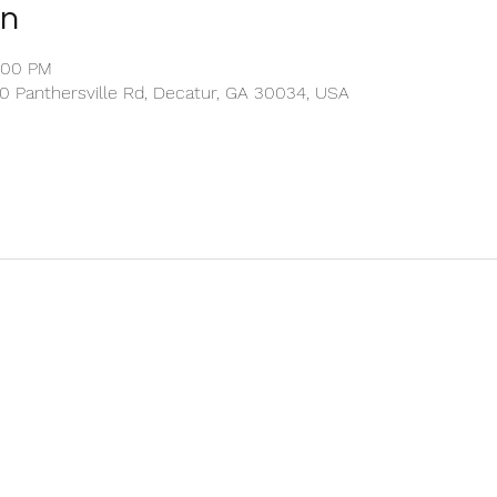
on
2:00 PM
00 Panthersville Rd, Decatur, GA 30034, USA