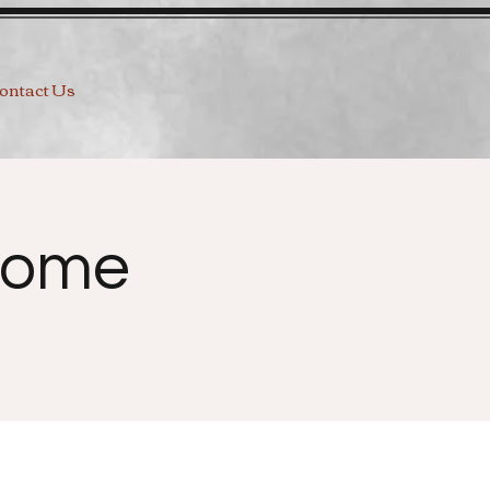
ontact Us
Home