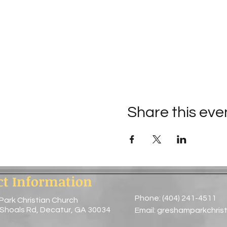
Share this eve
ct Information
Phone: (404) 241-4511
Park Christian Church
 Shoals Rd, Decatur, GA 30034
Email:
greshamparkchris