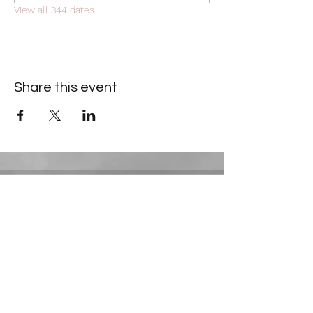
View all 344 dates
Share this event
Contact Information
​Gresham Park Christian Church
2819 Flat Shoals Rd, Decatur, GA 30034
Phone:
(404) 241-4511
Email:
greshamparkchristianchurch@gmail.com
Youth Department: