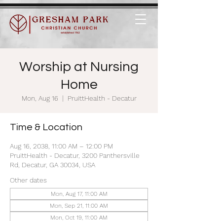
Worship at Nursing
Home
Mon, Aug 16
  |  
PruittHealth - Decatur
Time & Location
Aug 16, 2038, 11:00 AM – 12:00 PM
PruittHealth - Decatur, 3200 Panthersville
Rd, Decatur, GA 30034, USA
Other dates
Mon, Aug 17, 11:00 AM
Mon, Sep 21, 11:00 AM
Mon, Oct 19, 11:00 AM