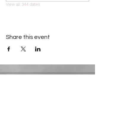
View all 344 dates
Share this event
Contact Information
​Gresham Park Christian Church
2819 Flat Shoals Rd, Decatur, GA 30034
Phone:
(404) 241-4511
Email:
greshamparkchristianchurch@gmail.com
Youth Department: