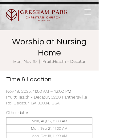
Worship at Nursing
Home
Mon, Nov 19
  |  
PruittHealth - Decatur
Time & Location
Nov 19, 2035, 11:00 AM – 12:00 PM
PruittHealth - Decatur, 3200 Panthersville
Rd, Decatur, GA 30034, USA
Other dates
Mon, Aug 17, 11:00 AM
Mon, Sep 21, 11:00 AM
Mon, Oct 19, 11:00 AM