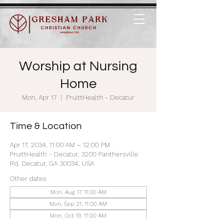
Worship at Nursing
Home
Mon, Apr 17
  |  
PruittHealth - Decatur
Time & Location
Apr 17, 2034, 11:00 AM – 12:00 PM
PruittHealth - Decatur, 3200 Panthersville
Rd, Decatur, GA 30034, USA
Other dates
Mon, Aug 17, 11:00 AM
Mon, Sep 21, 11:00 AM
Mon, Oct 19, 11:00 AM