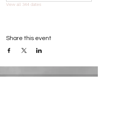
View all 344 dates
Share this event
Contact Information
​Gresham Park Christian Church
2819 Flat Shoals Rd, Decatur, GA 30034
Phone:
(404) 241-4511
Email:
greshamparkchristianchurch@gmail.com
Youth Department: