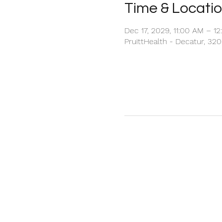
Time & Locati
Dec 17, 2029, 11:00 AM – 1
PruittHealth - Decatur, 32