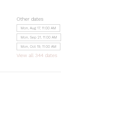
Other dates
Mon, Aug 17, 11:00 AM
Mon, Sep 21, 11:00 AM
Mon, Oct 19, 11:00 AM
View all 344 dates