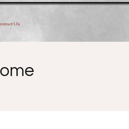
ontact Us
Home