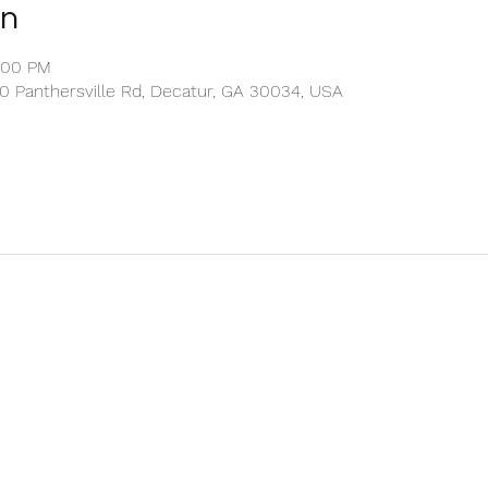
on
2:00 PM
00 Panthersville Rd, Decatur, GA 30034, USA