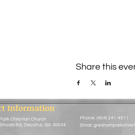
Share this eve
ct Information
Phone: (404) 241-4511
Park Christian Church
 Shoals Rd, Decatur, GA 30034
Email:
greshamparkchris