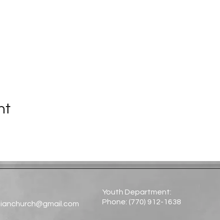
nt
Youth Department:
Phone: (770) 912-1638​
tianchurch@gmail.com