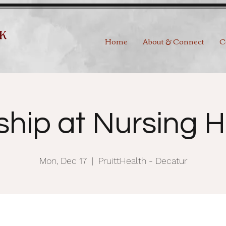
Home
About & Connect
C
ship at Nursing 
Mon, Dec 17
  |  
PruittHealth - Decatur