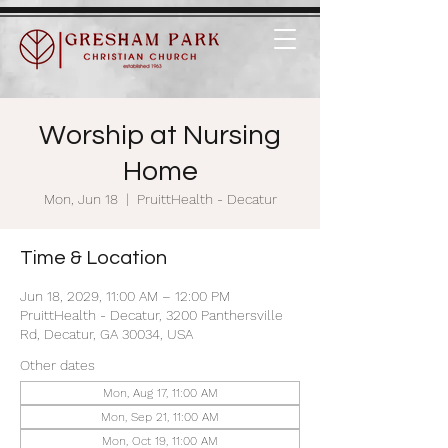
Worship at Nursing
Home
Mon, Jun 18
  |  
PruittHealth - Decatur
Time & Location
Jun 18, 2029, 11:00 AM – 12:00 PM
PruittHealth - Decatur, 3200 Panthersville
Rd, Decatur, GA 30034, USA
Other dates
Mon, Aug 17, 11:00 AM
Mon, Sep 21, 11:00 AM
Mon, Oct 19, 11:00 AM