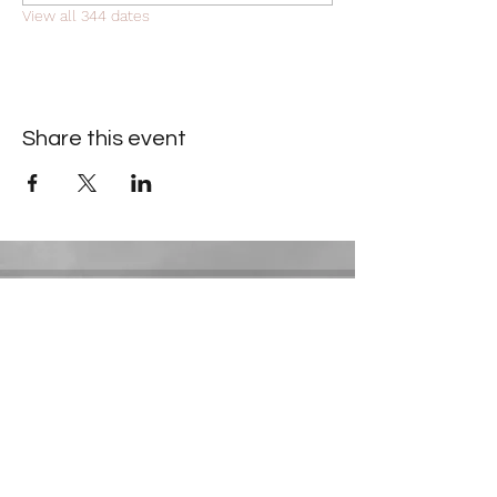
View all 344 dates
Share this event
Contact Information
​Gresham Park Christian Church
2819 Flat Shoals Rd, Decatur, GA 30034
Phone:
(404) 241-4511
Email:
greshamparkchristianchurch@gmail.com
Youth Department: