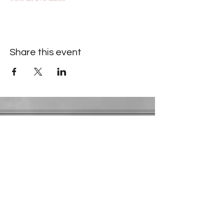
Share this event
Contact Information
​Gresham Park Christian Church
2819 Flat Shoals Rd, Decatur, GA 30034
Phone:
(404) 241-4511
Email:
greshamparkchristianchurch@gmail.com
Youth Department:
Phone:
(770) 912-1638