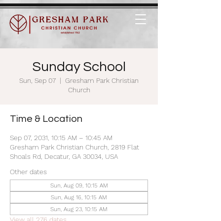
Sunday School
Sun, Sep 07
  |  
Gresham Park Christian
Church
Time & Location
Sep 07, 2031, 10:15 AM – 10:45 AM
Gresham Park Christian Church, 2819 Flat
Shoals Rd, Decatur, GA 30034, USA
Other dates
Sun, Aug 09, 10:15 AM
Sun, Aug 16, 10:15 AM
Sun, Aug 23, 10:15 AM
View all 276 dates